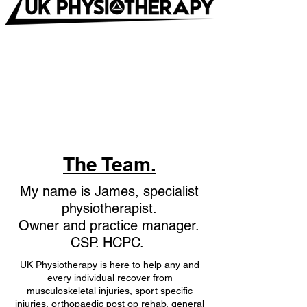
The Team.
My name is James, specialist
physiotherapist.
Owner and practice manager
.
CSP. HCPC.
UK Physiotherapy is here to help any and
every individual recover from
musculoskeletal injuries, sport specific
injuries, orthopaedic post op rehab, general