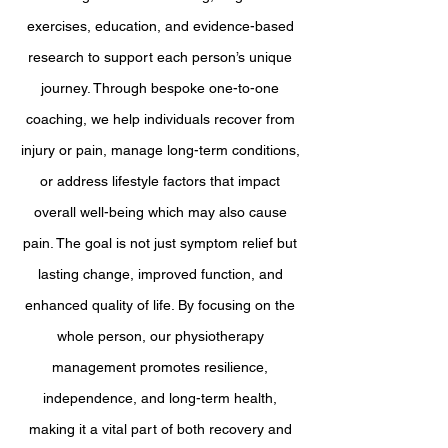
exercises, education, and evidence-based
research to support each person’s unique
journey. Through bespoke one-to-one
coaching, we help individuals recover from
injury or pain, manage long-term conditions,
or address lifestyle factors that impact
overall well-being which may also cause
pain. The goal is not just symptom relief but
lasting change, improved function, and
enhanced quality of life. By focusing on the
whole person, our physiotherapy
management promotes resilience,
independence, and long-term health,
making it a vital part of both recovery and