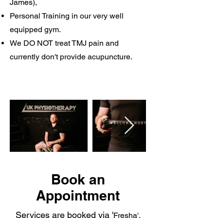
James),
Personal Training in our very well
equipped gym.
We DO NOT treat TMJ pain and
currently don't provide acupuncture.
Book an
Appointment
Services are booked via '
Fresha',