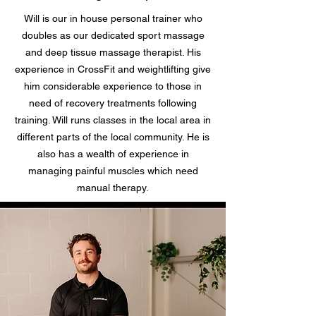
Will is our in house personal trainer who
doubles as our dedicated sport massage
and deep tissue massage therapist. His
experience in CrossFit and weightlifting give
him considerable experience to those in
need of recovery treatments following
training. Will runs classes in the local area in
different parts of the local community. He is
also has a wealth of experience in
managing painful muscles which need
manual therapy.