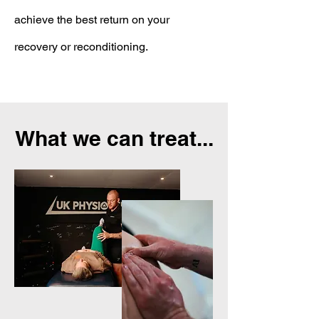
achieve the best return on your
recovery or reconditioning.
What we can treat...