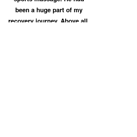
been a huge part of my
recovery journey. Above all,
he’s a genuinely top bloke
and I wouldn’t hesitate to
recommend his services to
anyone"
Alice May
“Best sports massage and