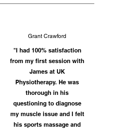
Grant Crawford
"I had 100% satisfaction
from my first session with
James at UK
Physiotherapy. He was
thorough in his
questioning to diagnose
my muscle issue and I felt
his sports massage and