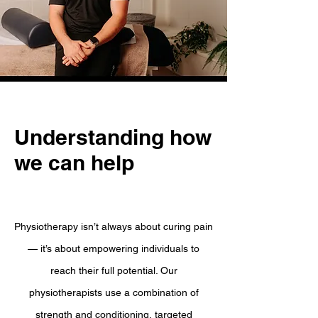
Understanding how
we can help
Physiotherapy isn’t always about curing pain
— it’s about empowering individuals to
reach their full potential. Our
physiotherapists use a combination of
strength and conditioning, targeted