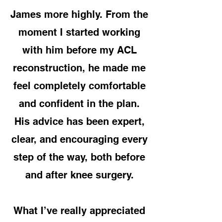
James more highly. From the
moment I started working
with him before my ACL
reconstruction, he made me
feel completely comfortable
and confident in the plan.
His advice has been expert,
clear, and encouraging every
step of the way, both before
and after knee surgery.
What I’ve really appreciated