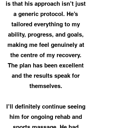
is that his approach isn’t just
a generic protocol. He’s
tailored everything to my
ability, progress, and goals,
making me feel genuinely at
the centre of my recovery.
The plan has been excellent
and the results speak for
themselves.
I’ll definitely continue seeing
him for ongoing rehab and
sports massage. He had