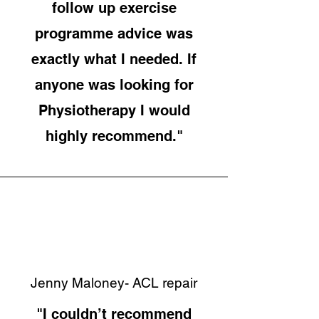
follow up exercise
programme advice was
exactly what I needed. If
anyone was looking for
Physiotherapy I would
highly recommend."
Jenny Maloney- ACL repair
"I couldn’t recommend