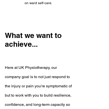
on ward self-care.
What we want to
achieve...
Here at UK Physiotherapy, our
company goal is to not just respond to
the injury or pain you're symptomatic of
but to
work with you to build resilience,
confidence, and long-term capacity so