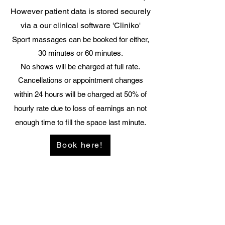
However patient data is stored securely
via a our clinical software 'Cliniko'
Sport massages can be booked for either,
30 minutes or 60 minutes.
No shows will be charged at full rate.
Cancellations or appointment changes
within 24 hours will be charged at 50% of
hourly rate due to loss of earnings an not
enough time to fill the space last minute.
Book here!