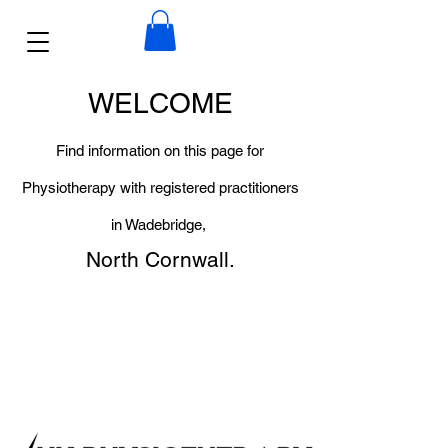
WELCOME
Find information on this page for
Physiotherapy with registered practitioners
in Wadebridge,
North Cornwall.