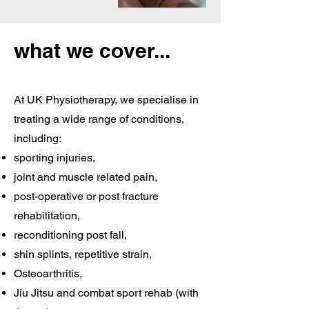
what we cover...
At UK Physiotherapy, we specialise in
treating a wide range of conditions,
including:
sporting injuries,
joint and muscle related pain,
post-operative or post fracture
rehabilitation,
reconditioning post fall,
shin splints, repetitive strain,
Osteoarthritis,
Jiu Jitsu and combat sport rehab (with