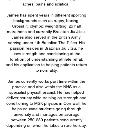
aches, pains and sciatica.
James has spent years in different sporting
backgrounds such as rugby, boxing,
CrossFit, olympic weightlifting, 2x half
marathons and currently Brazilian Jiu Jitsu.
James also served in the British Army,
serving under 4th Battalion The Rifles. His
passion resides in Brazilian Jiu Jitsu, he
uses strength and conditioning at the
forefront of understanding athlete rehab
and his application to helping patients return
to normality.
James currently works part time within the
practice and also within the NHS as a
specialist physiotherapist. He has helped
deliver county wide training on strength and
conditioning to MSK physios in Cornwall, he
helps educate students going through
university and manages on average
between 250-280 patients concurrently
depending on when he takes a rare holiday.