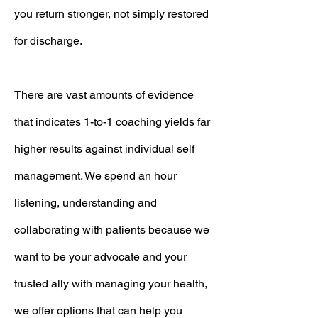
you return stronger, not simply restored
for discharge.
There are vast amounts of evidence
that indicates 1-to-1 coaching yields far
higher results against individual self
management. We spend an hour
listening, understanding and
collaborating with patients because we
want to be your advocate and your
trusted ally with managing your health,
we offer options that can help you