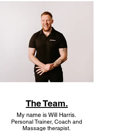
The Team.
My name is Will Harris.
Personal Trainer, Coach and
Massage therapist.